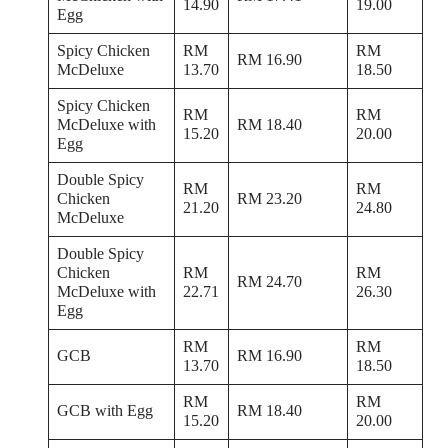
14.90
19.00
Egg
Spicy Chicken
RM
RM
RM 16.90
McDeluxe
13.70
18.50
Spicy Chicken
RM
RM
McDeluxe with
RM 18.40
15.20
20.00
Egg
Double Spicy
RM
RM
Chicken
RM 23.20
21.20
24.80
McDeluxe
Double Spicy
Chicken
RM
RM
RM 24.70
McDeluxe with
22.71
26.30
Egg
RM
RM
GCB
RM 16.90
13.70
18.50
RM
RM
GCB with Egg
RM 18.40
15.20
20.00