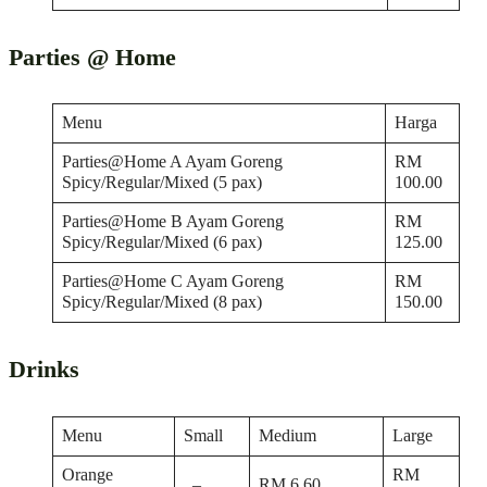
Parties @ Home
Menu
Harga
Parties@Home A Ayam Goreng
RM
Spicy/Regular/Mixed (5 pax)
100.00
Parties@Home B Ayam Goreng
RM
Spicy/Regular/Mixed (6 pax)
125.00
Parties@Home C Ayam Goreng
RM
Spicy/Regular/Mixed (8 pax)
150.00
Drinks
Menu
Small
Medium
Large
Orange
RM
–
RM 6.60