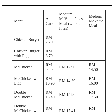
Medium
Medium
Ala
McValue 2 pcs
Menu
McValue
Carte
Meal (without
Meal
Fries)
RM
Chicken Burger
–
–
7.20
Chicken Burger
RM
–
–
with Egg
8.70
RM
RM
McChicken
RM 12.90
9.40
14.50
McChicken with
RM
RM
RM 14.39
Egg
10.90
16.00
Double
RM
RM
RM 15.90
McChicken
13.40
17.50
Double
RM
RM
McChicken with
RM 17.41