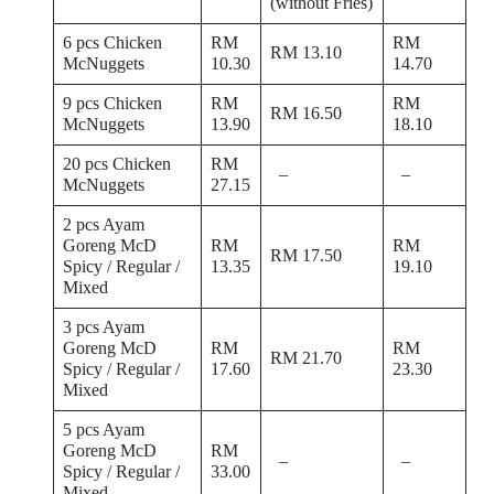
(without Fries)
6 pcs Chicken
RM
RM
RM 13.10
McNuggets
10.30
14.70
9 pcs Chicken
RM
RM
RM 16.50
McNuggets
13.90
18.10
20 pcs Chicken
RM
–
–
McNuggets
27.15
2 pcs Ayam
Goreng McD
RM
RM
RM 17.50
Spicy / Regular /
13.35
19.10
Mixed
3 pcs Ayam
Goreng McD
RM
RM
RM 21.70
Spicy / Regular /
17.60
23.30
Mixed
5 pcs Ayam
Goreng McD
RM
–
–
Spicy / Regular /
33.00
Mixed