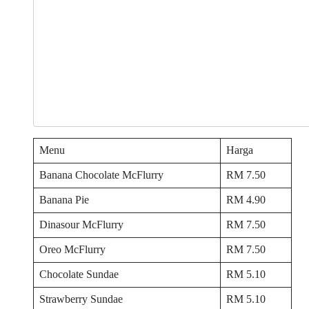
Menu
Harga
Banana Chocolate McFlurry
RM 7.50
Banana Pie
RM 4.90
Dinasour McFlurry
RM 7.50
Oreo McFlurry
RM 7.50
Chocolate Sundae
RM 5.10
Strawberry Sundae
RM 5.10