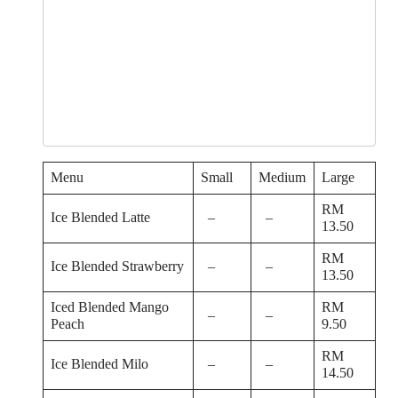
Menu
Small
Medium
Large
RM
Ice Blended Latte
–
–
13.50
RM
Ice Blended Strawberry
–
–
13.50
Iced Blended Mango
RM
–
–
Peach
9.50
RM
Ice Blended Milo
–
–
14.50