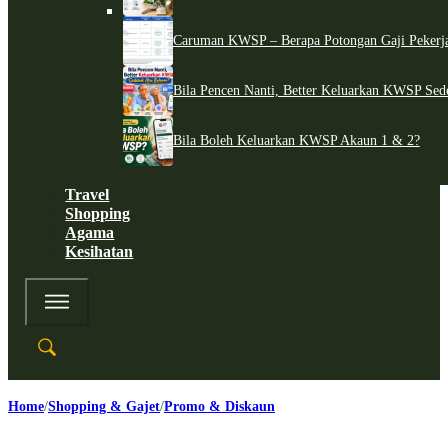
Caruman KWSP – Berapa Potongan Gaji Pekerj
Bila Pencen Nanti, Better Keluarkan KWSP Sed
Bila Boleh Keluarkan KWSP Akaun 1 & 2?
Travel
Shopping
Agama
Kesihatan
Home
Shopping & Gajet
Promo & Diskaun