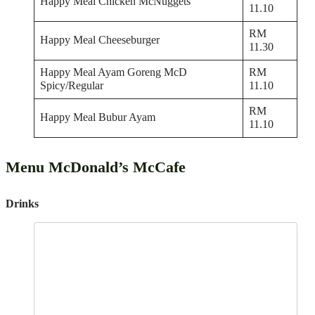
Happy Meal Chicken McNuggets
11.10
RM
Happy Meal Cheeseburger
11.30
Happy Meal Ayam Goreng McD
RM
Spicy/Regular
11.10
RM
Happy Meal Bubur Ayam
11.10
Menu McDonald’s McCafe
Drinks