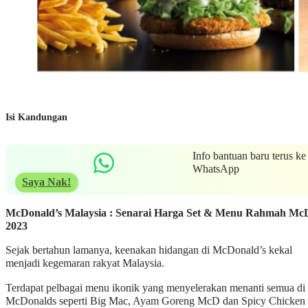
Isi Kandungan
Info bantuan baru terus ke
WhatsApp
Saya Nak!
McDonald’s Malaysia : Senarai Harga Set & Menu Rahmah Mc
2023
Sejak bertahun lamanya, keenakan hidangan di McDonald’s kekal
menjadi kegemaran rakyat Malaysia.
Terdapat pelbagai menu ikonik yang menyelerakan menanti semua di
McDonalds seperti Big Mac, Ayam Goreng McD dan Spicy Chicken