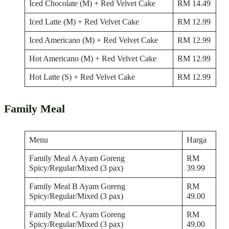
Iced Chocolate (M) + Red Velvet Cake
RM 14.49
Iced Latte (M) + Red Velvet Cake
RM 12.99
Iced Americano (M) + Red Velvet Cake
RM 12.99
Hot Americano (M) + Red Velvet Cake
RM 12.99
Hot Latte (S) + Red Velvet Cake
RM 12.99
Family Meal
Menu
Harga
Family Meal A Ayam Goreng
RM
Spicy/Regular/Mixed (3 pax)
39.99
Family Meal B Ayam Goreng
RM
Spicy/Regular/Mixed (3 pax)
49.00
Family Meal C Ayam Goreng
RM
Spicy/Regular/Mixed (3 pax)
49.00