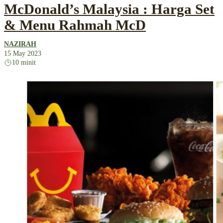
McDonald’s Malaysia : Harga Set
& Menu Rahmah McD
NAZIRAH
15 May 2023
10 minit