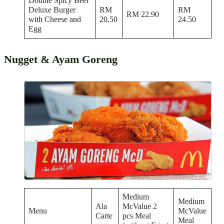
Double Spicy Beef
Deluxe Burger
RM
RM
RM 22.90
with Cheese and
20.50
24.50
Egg
Nugget & Ayam Goreng
Medium
Medium
Ala
McValue 2
Menu
McValue
Carte
pcs Meal
Meal