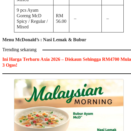
9 pcs Ayam
Goreng McD
RM
–
–
Spicy / Regular /
56.00
Mixed
Menu McDonald’s :
Nasi Lemak & Bubur
Trending sekarang
Ini Harga Terbaru Axia 2026 – Diskaun Sehingga RM4700 Mula
3 Ogos!