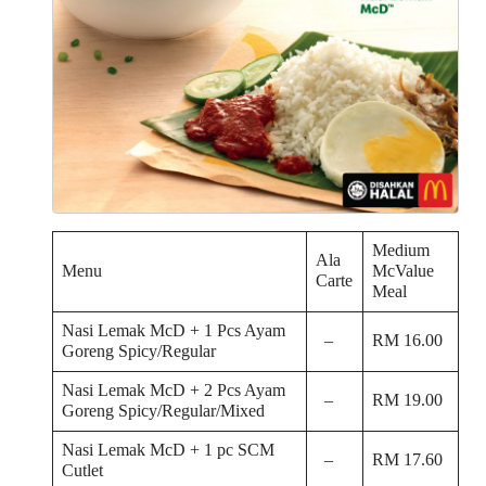
Medium
Ala
Menu
McValue
Carte
Meal
Nasi Lemak McD + 1 Pcs Ayam
–
RM 16.00
Goreng Spicy/Regular
Nasi Lemak McD + 2 Pcs Ayam
–
RM 19.00
Goreng Spicy/Regular/Mixed
Nasi Lemak McD + 1 pc SCM
–
RM 17.60
Cutlet