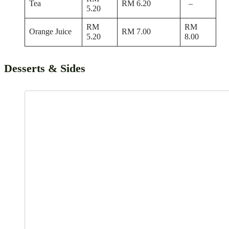
Tea
RM 6.20
–
5.20
RM
RM
Orange Juice
RM 7.00
5.20
8.00
Desserts & Sides