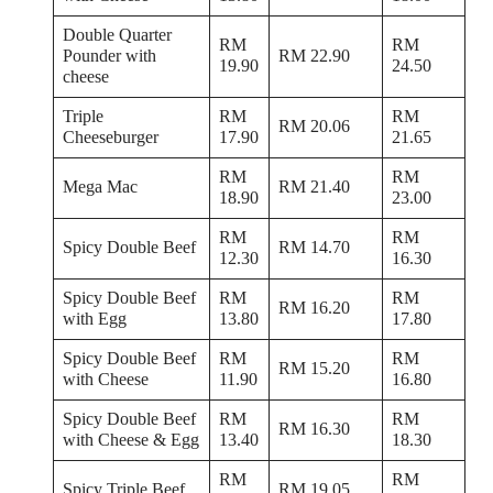
Double Quarter
RM
RM
Pounder with
RM 22.90
19.90
24.50
cheese
Triple
RM
RM
RM 20.06
Cheeseburger
17.90
21.65
RM
RM
Mega Mac
RM 21.40
18.90
23.00
RM
RM
Spicy Double Beef
RM 14.70
12.30
16.30
Spicy Double Beef
RM
RM
RM 16.20
with Egg
13.80
17.80
Spicy Double Beef
RM
RM
RM 15.20
with Cheese
11.90
16.80
Spicy Double Beef
RM
RM
RM 16.30
with Cheese & Egg
13.40
18.30
RM
RM
Spicy Triple Beef
RM 19.05