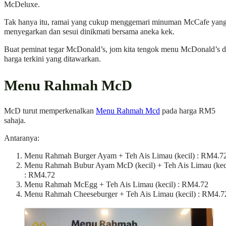
McDeluxe.
Tak hanya itu, ramai yang cukup menggemari minuman McCafe yan
menyegarkan dan sesui dinikmati bersama aneka kek.
Buat peminat tegar McDonald’s, jom kita tengok menu McDonald’s 
harga terkini yang ditawarkan.
Menu Rahmah McD
McD turut memperkenalkan
Menu Rahmah Mcd
pada harga RM5
sahaja.
Antaranya:
Menu Rahmah Burger Ayam + Teh Ais Limau (kecil) : RM4.7
Menu Rahmah Bubur Ayam McD (kecil) + Teh Ais Limau (kec
: RM4.72
Menu Rahmah McEgg + Teh Ais Limau (kecil) : RM4.72
Menu Rahmah Cheeseburger + Teh Ais Limau (kecil) : RM4.7