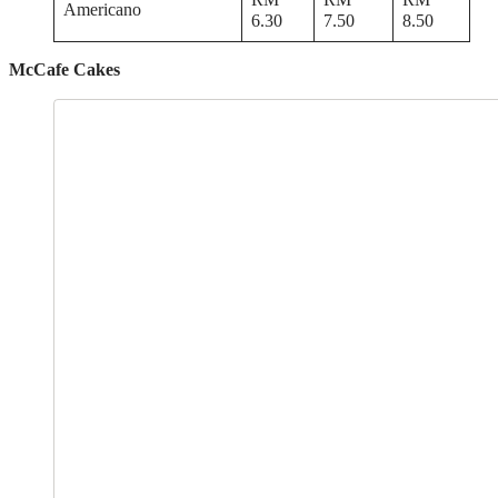
Americano
6.30
7.50
8.50
McCafe Cakes