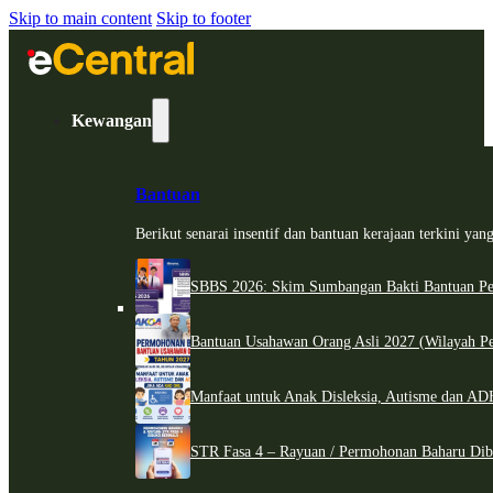
Skip to main content
Skip to footer
Kewangan
Bantuan
Berikut senarai insentif dan bantuan kerajaan terkini ya
SBBS 2026: Skim Sumbangan Bakti Bantuan Per
Bantuan Usahawan Orang Asli 2027 (Wilayah Pe
Manfaat untuk Anak Disleksia, Autisme dan 
STR Fasa 4 – Rayuan / Permohonan Baharu Dib