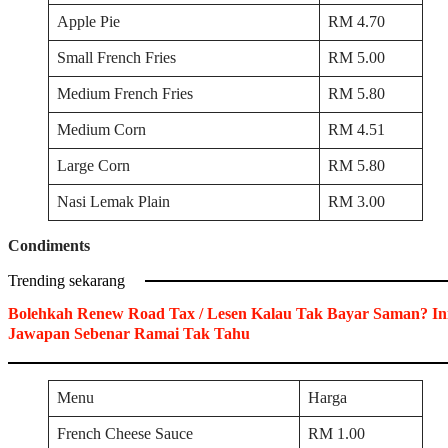
Apple Pie
RM 4.70
Small French Fries
RM 5.00
Medium French Fries
RM 5.80
Medium Corn
RM 4.51
Large Corn
RM 5.80
Nasi Lemak Plain
RM 3.00
Condiments
Trending sekarang
Bolehkah Renew Road Tax / Lesen Kalau Tak Bayar Saman? In
Jawapan Sebenar Ramai Tak Tahu
Menu
Harga
French Cheese Sauce
RM 1.00