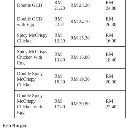
RM
RM
Double GCB
RM 23.20
21.20
24.80
Double GCB
RM
RM
RM 24.70
with Egg
22.71
26.30
Spicy McCrispy
RM
RM
RM 15.30
Chicken
12.30
16.90
Spicy McCrispy
RM
RM
Chicken with
RM 16.80
13.80
18.40
Egg
Double Spicy
RM
RM
McCrispy
RM 19.30
16.30
20.90
Chicken
Double Spicy
McCrispy
RM
RM
RM 20.80
Chicken with
17.80
22.40
Egg
Fish Burger