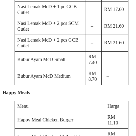
Nasi Lemak McD + 1 pc GCB
–
RM 17.60
Cutlet
Nasi Lemak McD + 2 pcs SCM
–
RM 21.60
Cutlet
Nasi Lemak McD + 2 pcs GCB
–
RM 21.60
Cutlet
RM
Bubur Ayam McD Small
–
7.40
RM
Bubur Ayam McD Medium
–
8.70
Happy Meals
Menu
Harga
RM
Happy Meal Chicken Burger
11.10
RM