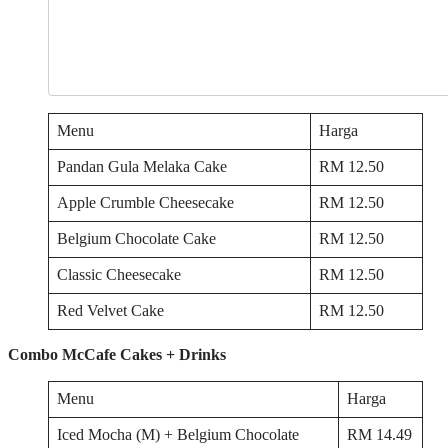
Menu
Harga
Pandan Gula Melaka Cake
RM 12.50
Apple Crumble Cheesecake
RM 12.50
Belgium Chocolate Cake
RM 12.50
Classic Cheesecake
RM 12.50
Red Velvet Cake
RM 12.50
Combo McCafe Cakes + Drinks
Menu
Harga
Iced Mocha (M) + Belgium Chocolate
RM 14.49