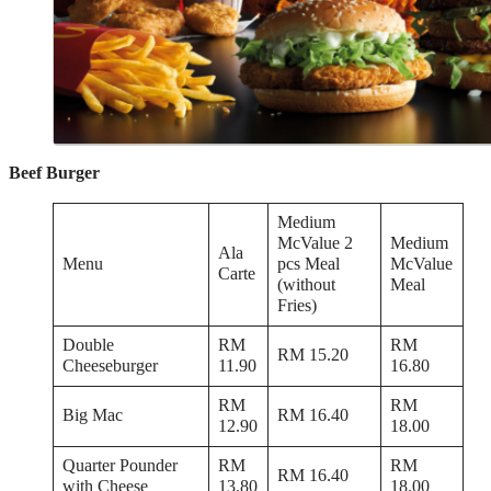
Beef Burger
Medium
McValue 2
Medium
Ala
Menu
pcs Meal
McValue
Carte
(without
Meal
Fries)
Double
RM
RM
RM 15.20
Cheeseburger
11.90
16.80
RM
RM
Big Mac
RM 16.40
12.90
18.00
Quarter Pounder
RM
RM
RM 16.40
with Cheese
13.80
18.00