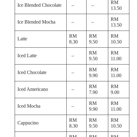
RM
Ice Blended Chocolate
–
–
13.50
RM
Ice Blended Mocha
–
–
13.50
RM
RM
RM
Latte
8.30
9.50
10.50
RM
RM
Iced Latte
–
9.50
11.00
RM
RM
Iced Chocolate
–
9.90
11.00
RM
RM
Iced Americano
–
7.90
9.00
RM
RM
Iced Mocha
–
9.90
11.00
RM
RM
RM
Cappucino
8.30
9.50
10.50
RM
RM
RM