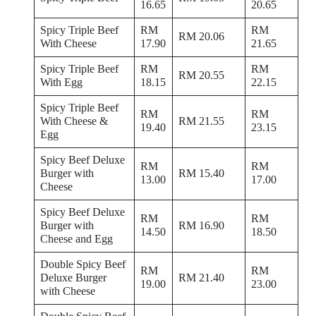
16.65
20.65
Spicy Triple Beef
RM
RM
RM 20.06
With Cheese
17.90
21.65
Spicy Triple Beef
RM
RM
RM 20.55
With Egg
18.15
22.15
Spicy Triple Beef
RM
RM
With Cheese &
RM 21.55
19.40
23.15
Egg
Spicy Beef Deluxe
RM
RM
Burger with
RM 15.40
13.00
17.00
Cheese
Spicy Beef Deluxe
RM
RM
Burger with
RM 16.90
14.50
18.50
Cheese and Egg
Double Spicy Beef
RM
RM
Deluxe Burger
RM 21.40
19.00
23.00
with Cheese