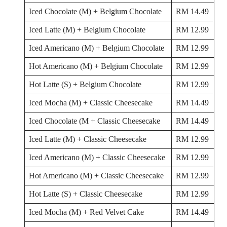
Iced Chocolate (M) + Belgium Chocolate
RM 14.49
Iced Latte (M) + Belgium Chocolate
RM 12.99
Iced Americano (M) + Belgium Chocolate
RM 12.99
Hot Americano (M) + Belgium Chocolate
RM 12.99
Hot Latte (S) + Belgium Chocolate
RM 12.99
Iced Mocha (M) + Classic Cheesecake
RM 14.49
Iced Chocolate (M + Classic Cheesecake
RM 14.49
Iced Latte (M) + Classic Cheesecake
RM 12.99
Iced Americano (M) + Classic Cheesecake
RM 12.99
Hot Americano (M) + Classic Cheesecake
RM 12.99
Hot Latte (S) + Classic Cheesecake
RM 12.99
Iced Mocha (M) + Red Velvet Cake
RM 14.49