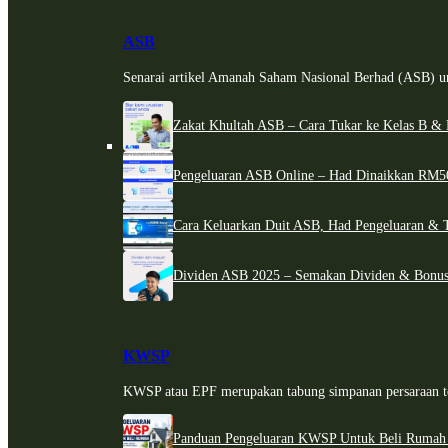
ASB
Senarai artikel Amanah Saham Nasional Berhad (ASB) un
Zakat Khultah ASB – Cara Tukar ke Kelas B & 
Pengeluaran ASB Online – Had Dinaikkan RM5
Cara Keluarkan Duit ASB, Had Pengeluaran & 
Dividen ASB 2025 – Semakan Dividen & Bonus
KWSP
KWSP atau EPF merupakan tabung simpanan persaraan te
Panduan Pengeluaran KWSP Untuk Beli Rumah