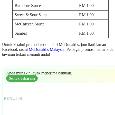
Barbecue Sauce
RM 1.00
Sweet & Sour Sauce
RM 1.00
McChicken Sauce
RM 1.00
Sambal
RM 1.00
Untuk ketahui promosi terkini dari McDonald’s, jom ikuti laman
Facebook rasmi
McDonald’s Malaysia
. Pelbagai promosi menarik da
tawaran terkini menanti anda!
Anda mungkin layak menerima bantuan.
Semak Sekarang
PENULIS