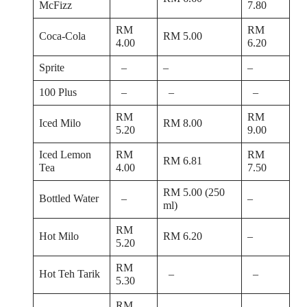
McFizz
7.80
RM
RM
Coca-Cola
RM 5.00
4.00
6.20
Sprite
–
–
–
100 Plus
–
–
–
RM
RM
Iced Milo
RM 8.00
5.20
9.00
Iced Lemon
RM
RM
RM 6.81
Tea
4.00
7.50
RM 5.00 (250
Bottled Water
–
–
ml)
RM
Hot Milo
RM 6.20
–
5.20
RM
Hot Teh Tarik
–
–
5.30
RM