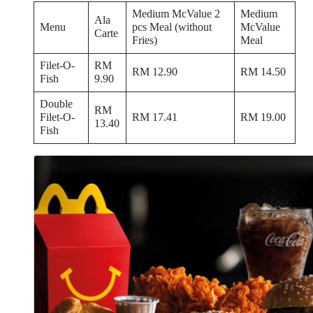
Medium McValue 2
Medium
Ala
Menu
pcs Meal (without
McValue
Carte
Fries)
Meal
Filet-O-
RM
RM 12.90
RM 14.50
Fish
9.90
Double
RM
Filet-O-
RM 17.41
RM 19.00
13.40
Fish