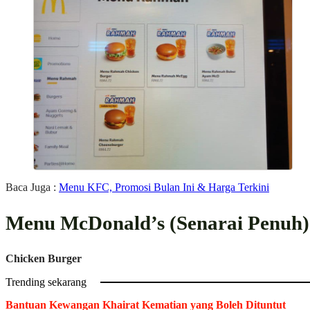
Baca Juga :
Menu KFC, Promosi Bulan Ini & Harga Terkini
Menu McDonald’s (Senarai Penuh)
Chicken Burger
Trending sekarang
Bantuan Kewangan Khairat Kematian yang Boleh Dituntut