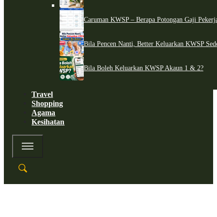
Caruman KWSP – Berapa Potongan Gaji Pekerj
Bila Pencen Nanti, Better Keluarkan KWSP Sed
Bila Boleh Keluarkan KWSP Akaun 1 & 2?
Travel
Shopping
Agama
Kesihatan