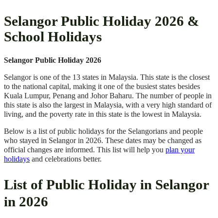
Selangor Public Holiday 2026 &
School Holidays
Selangor Public Holiday 2026
Selangor is one of the 13 states in Malaysia. This state is the closest
to the national capital, making it one of the busiest states besides
Kuala Lumpur, Penang and Johor Baharu. The number of people in
this state is also the largest in Malaysia, with a very high standard of
living, and the poverty rate in this state is the lowest in Malaysia.
Below is a list of public holidays for the Selangorians and people
who stayed in Selangor in 2026. These dates may be changed as
official changes are informed. This list will help you
plan your
holidays
and celebrations better.
List of Public Holiday in Selangor
in 2026