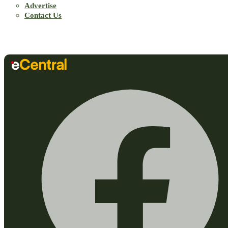
Advertise
Contact Us