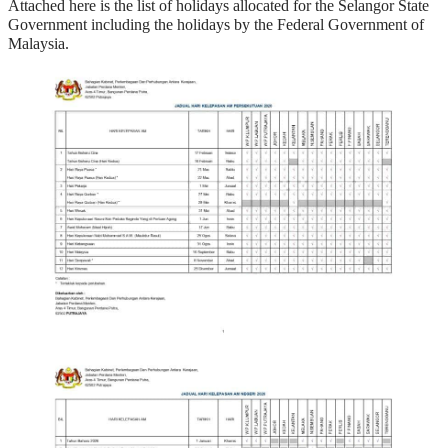
Attached here is the list of holidays allocated for the Selangor State
Government including the holidays by the Federal Government of
Malaysia.