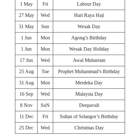
1 May
Fri
Labour Day
27 May
Wed
Hari Raya Haji
31 May
Sun
Wesak Day
1 Jun
Mon
Agong’s Birthday
1 Jun
Mon
Wesak Day Holiday
17 Jun
Wed
Awal Muharram
25 Aug
Tue
Prophet Muhammad’s Birthday
31 Aug
Mon
Merdeka Day
16 Sep
Wed
Malaysia Day
8 Nov
SuN
Deepavali
11 Dec
Fri
Sultan of Selangor’s Birthday
25 Dec
Wed
Christmas Day