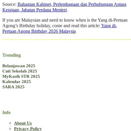
Source:
Bahagian Kabinet, Perlembagaan dan Perhubungan Antara
Kerajaan, Jabatan Perdana Menteri
.
If you are Malaysian and need to know when is the Yang di-Pertuan
Agong’s Birthday holiday, come and read this article:
Yang di-
Pertuan Agong Birthday 2026 Malaysia
Trending
Belanjawan 2025
Cuti Sekolah 2025
MyKasih STR 2025
Kalendar 2025
SARA 2025
Info
About Us
Privacy Policy