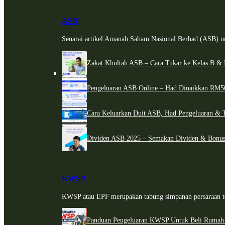
ASB
Senarai artikel Amanah Saham Nasional Berhad (ASB) un
Zakat Khultah ASB – Cara Tukar ke Kelas B & 
Pengeluaran ASB Online – Had Dinaikkan RM5
Cara Keluarkan Duit ASB, Had Pengeluaran & 
Dividen ASB 2025 – Semakan Dividen & Bonus
KWSP
KWSP atau EPF merupakan tabung simpanan persaraan te
Panduan Pengeluaran KWSP Untuk Beli Rumah