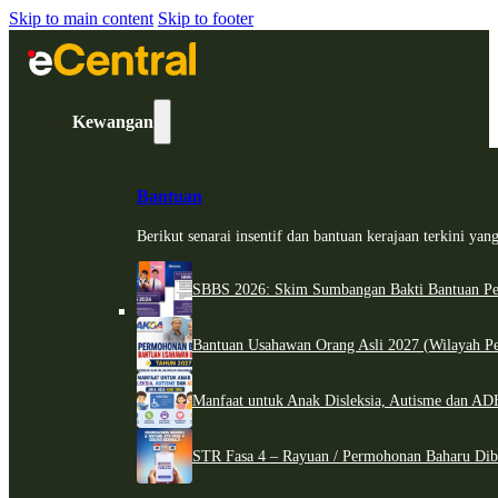
Skip to main content
Skip to footer
Kewangan
Bantuan
Berikut senarai insentif dan bantuan kerajaan terkini ya
SBBS 2026: Skim Sumbangan Bakti Bantuan Per
Bantuan Usahawan Orang Asli 2027 (Wilayah Pe
Manfaat untuk Anak Disleksia, Autisme dan 
STR Fasa 4 – Rayuan / Permohonan Baharu Dib