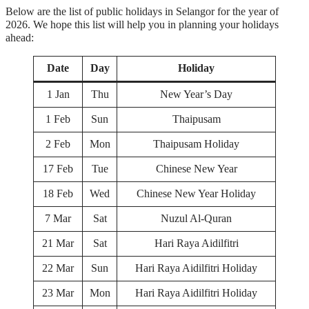
Below are the list of public holidays in Selangor for the year of
2026. We hope this list will help you in planning your holidays
ahead:
Date
Day
Holiday
1 Jan
Thu
New Year’s Day
1 Feb
Sun
Thaipusam
2 Feb
Mon
Thaipusam Holiday
17 Feb
Tue
Chinese New Year
18 Feb
Wed
Chinese New Year Holiday
7 Mar
Sat
Nuzul Al-Quran
21 Mar
Sat
Hari Raya Aidilfitri
22 Mar
Sun
Hari Raya Aidilfitri Holiday
23 Mar
Mon
Hari Raya Aidilfitri Holiday