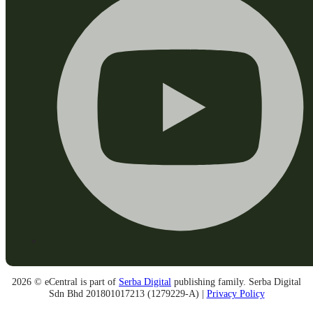
2026 © eCentral is part of
Serba Digital
publishing family. Serba Digital
Sdn Bhd 201801017213 (1279229-A) |
Privacy Policy