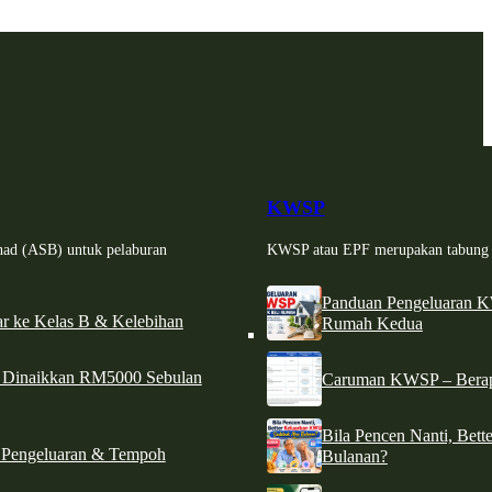
KWSP
had (ASB) untuk pelaburan
KWSP atau EPF merupakan tabung si
Panduan Pengeluaran 
r ke Kelas B & Kelebihan
Rumah Kedua
d Dinaikkan RM5000 Sebulan
Caruman KWSP – Berapa
Bila Pencen Nanti, Bet
 Pengeluaran & Tempoh
Bulanan?