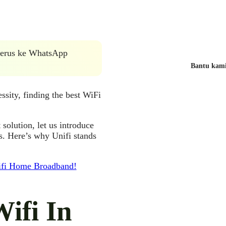
 terus ke WhatsApp
Bantu kami 
ssity, finding the best WiFi
 solution, let us introduce
s. Here’s why Unifi stands
nifi Home Broadband!
Wifi In