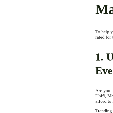
Ma
To help y
rated for
1. 
Eve
Are you t
Unifi, Ma
afford to
Trending