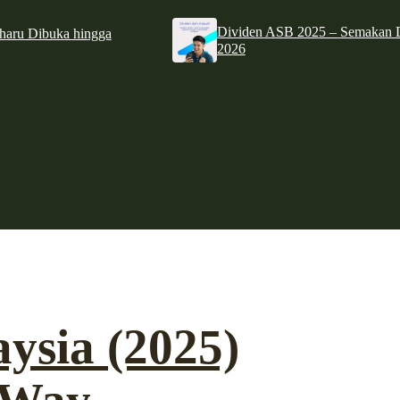
Dividen ASB 2025 – Semakan D
haru Dibuka hingga
2026
aysia (2025)