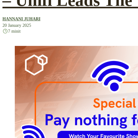
– Unifi Leads The
HANNANI JUHARI
20 January 2025
7 minit