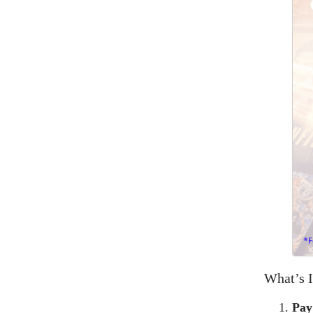
What’s I
Pay