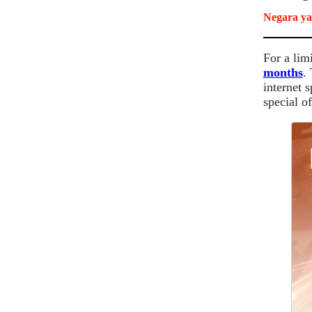
Negara ya
For a lim
months
.
internet 
special of