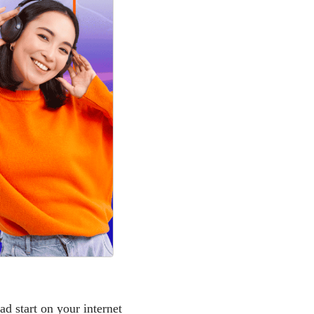
ad start on your internet