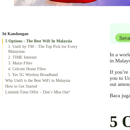
Isi Kandungan
Saya
5 Options : The Best Wifi In Malaysia
1. Unifi by TM – The Top Pick for Every
Malaysian
In a worl
2. TIME Internet
in Malays
3. Maxis Fibre
4. Celcom Home Fibre
If you’re
5. Yes 5G Wireless Broadband
you to Un
Why Unifi is the Best WiFi in Malaysia
out among
How to Get Started
Limited-Time Offer – Don’t Miss Out!
Baca jug
5 