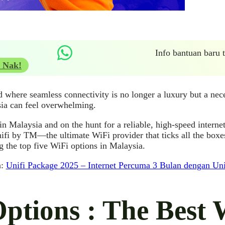
Info bantuan baru
 Nak!
d where seamless connectivity is no longer a luxury but a nece
ia can feel overwhelming.
 in Malaysia and on the hunt for a reliable, high-speed internet
ifi by TM—the ultimate WiFi provider that ticks all the boxe
 the top five WiFi options in Malaysia.
a:
Unifi Package 2025 – Internet Percuma 3 Bulan dengan U
Options : The Best 