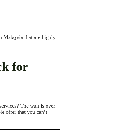
n Malaysia that are highly
ck for
services? The wait is over!
e offer that you can’t