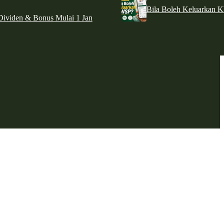
Bila Boleh Keluarkan 
ividen & Bonus Mulai 1 Jan