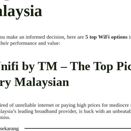
laysia
ou make an informed decision, here are
5 top WiFi options
i
 their performance and value:
Unifi by TM – The Top Pi
ry Malaysian
ired of unreliable internet or paying high prices for mediocre 
laysia’s leading broadband provider, is back with an unbeatabl
 miss.
 sekarang