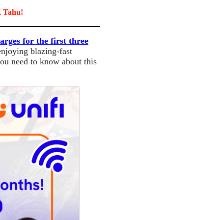
k Tahu!
arges for the first three
enjoying blazing-fast
you need to know about this